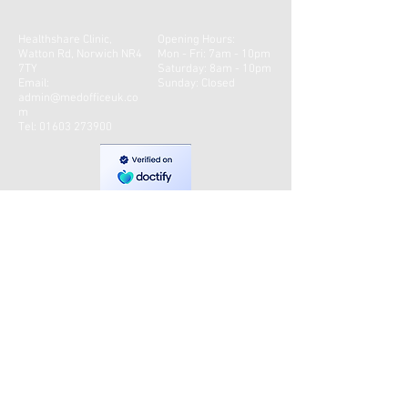
Healthshare Clinic,
Opening Hours:
Watton Rd, Norwich NR4
Mon - Fri: 7am - 10pm
7TY
​​Saturday: 8am - 10pm ​
Email:
Sunday: Closed
admin@medofficeuk.co
m
Tel:
01603 273900
CONTACT