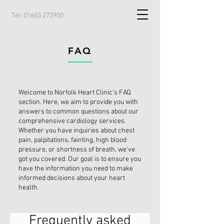
Tel:
01603 273900
FAQ
Welcome to Norfolk Heart Clinic's FAQ
section. Here, we aim to provide you with
answers to common questions about our
comprehensive cardiology services.
Whether you have inquiries about chest
pain, palpitations, fainting, high blood
pressure, or shortness of breath, we've
got you covered. Our goal is to ensure you
have the information you need to make
informed decisions about your heart
health.
Frequently asked