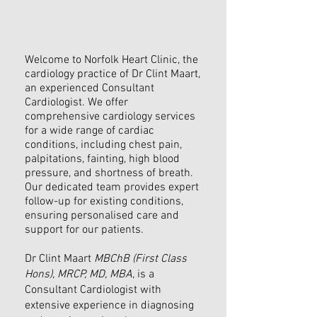
Welcome to Norfolk Heart Clinic, the
cardiology practice of Dr Clint Maart,
an experienced Consultant
Cardiologist. We offer
comprehensive cardiology services
for a wide range of cardiac
conditions, including chest pain,
palpitations, fainting, high blood
pressure, and shortness of breath.
Our dedicated team provides expert
follow-up for existing conditions,
ensuring personalised care and
support for our patients.
Dr Clint Maart
MBChB (First Class
Hons), MRCP, MD, MBA
, is a
Consultant Cardiologist with
extensive experience in diagnosing