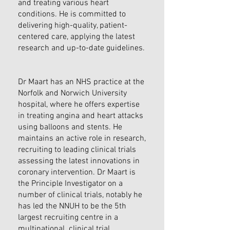
and treating various heart
conditions. He is committed to
delivering high-quality, patient-
centered care, applying the latest
research and up-to-date guidelines.
Dr Maart has an NHS practice at the
Norfolk and Norwich University
hospital, where he offers expertise
in treating angina and heart attacks
using balloons and stents. He
maintains an active role in research,
recruiting to leading clinical trials
assessing the latest innovations in
coronary intervention. Dr Maart is
the Principle Investigator on a
number of clinical trials, notably he
has led the NNUH to be the 5th
largest recruiting centre in a
multinational clinical trial