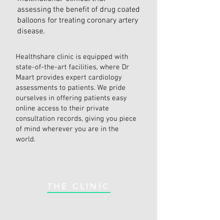
assessing the benefit of drug coated
balloons for treating coronary artery
disease.
Healthshare clinic is equipped with
state-of-the-art facilities, where Dr
Maart provides expert cardiology
assessments to patients. We pride
ourselves in offering patients easy
online access to their private
consultation records, giving you piece
of mind wherever you are in the
world.
THE CLINIC