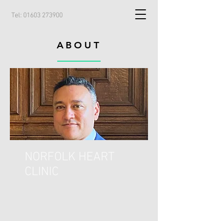
Tel:
01603 273900
ABOUT
NORFOLK HEART
CLINIC